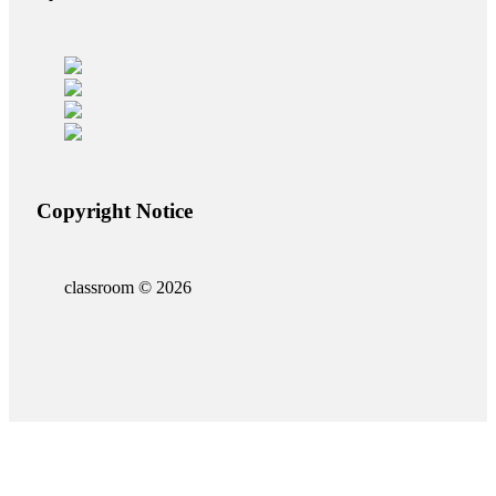
Copyright Notice
classroom © 2026