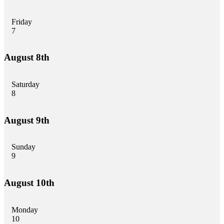
Friday
7
August 8th
Saturday
8
August 9th
Sunday
9
August 10th
Monday
10