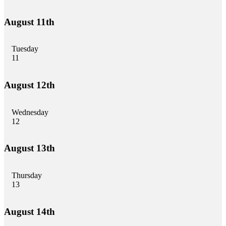
August 11th
Tuesday
11
August 12th
Wednesday
12
August 13th
Thursday
13
August 14th