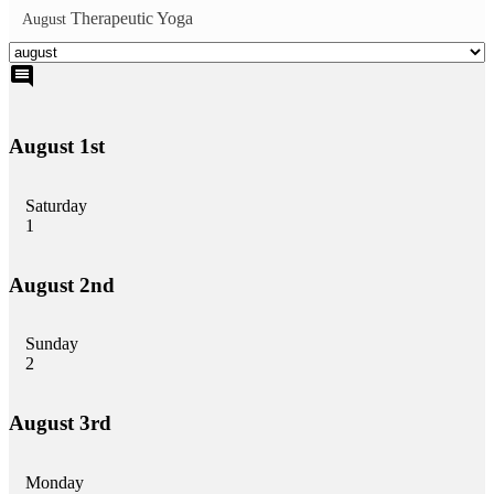
Therapeutic Yoga
August
comment
August 1st
Saturday
1
August 2nd
Sunday
2
August 3rd
Monday