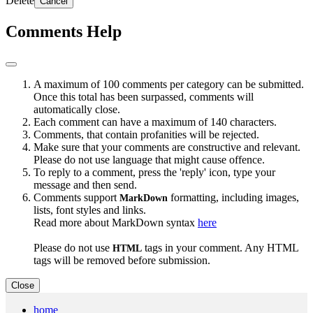
Delete
Cancel
Comments Help
A maximum of 100 comments per category can be submitted.
Once this total has been surpassed, comments will
automatically close.
Each comment can have a maximum of 140 characters.
Comments, that contain profanities will be rejected.
Make sure that your comments are constructive and relevant.
Please do not use language that might cause offence.
To reply to a comment, press the 'reply' icon, type your
message and then send.
Comments support
formatting, including images,
MarkDown
lists, font styles and links.
Read more about MarkDown syntax
here
Please do not use
tags in your comment. Any HTML
HTML
tags will be removed before submission.
Close
home