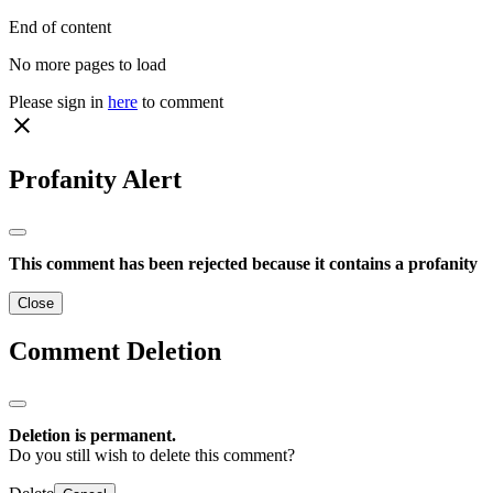
End of content
No more pages to load
Please sign in
here
to comment
close
Profanity Alert
This comment has been rejected because it contains a profanity
Close
Comment Deletion
Deletion is permanent.
Do you still wish to delete this comment?