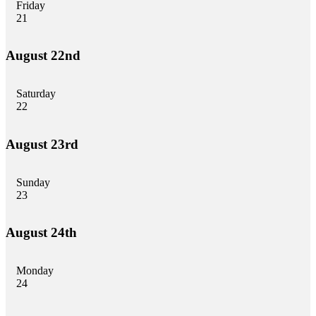
Friday
21
August 22nd
Saturday
22
August 23rd
Sunday
23
August 24th
Monday
24