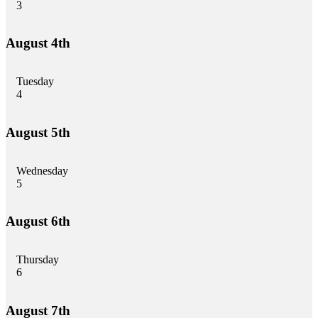
3
August 4th
Tuesday
4
August 5th
Wednesday
5
August 6th
Thursday
6
August 7th