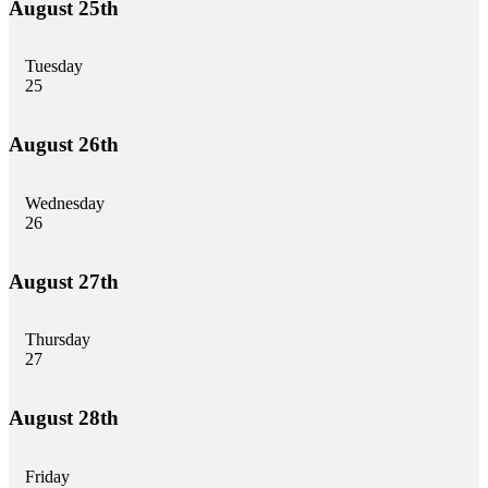
August 25th
Tuesday
25
August 26th
Wednesday
26
August 27th
Thursday
27
August 28th
Friday