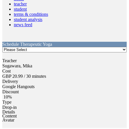
teacher
student
terms & conditions
student analysis
news feed
Schedule
Therapeutic Yoga
Teacher
Sugawara, Mika
Cost
GBP 20.99 /
30 minutes
Delivery
Google Hangouts
Discount
10%
Type
Drop-in
Details
Content
Avatar