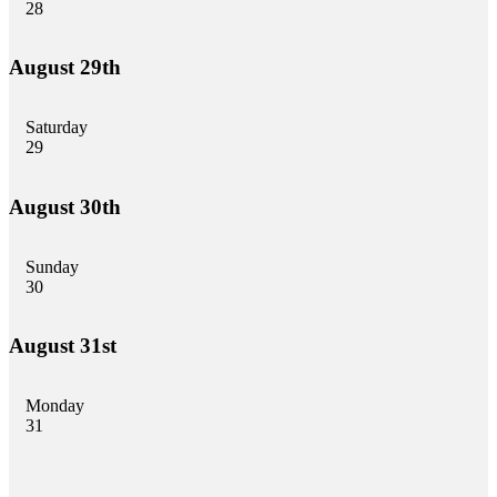
28
August 29th
Saturday
29
August 30th
Sunday
30
August 31st
Monday
31