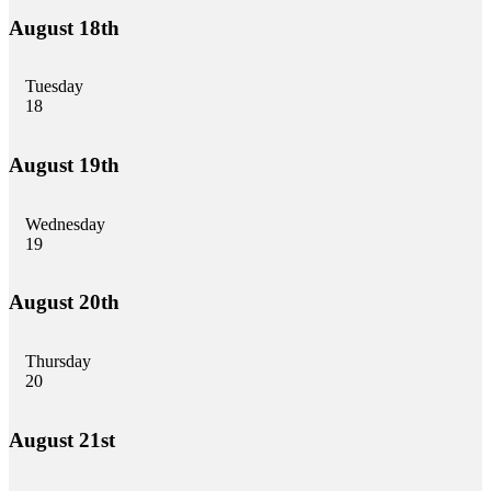
August 18th
Tuesday
18
August 19th
Wednesday
19
August 20th
Thursday
20
August 21st