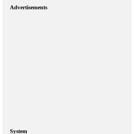
Advertisements
System