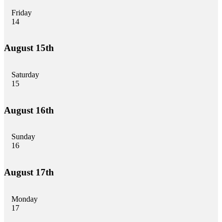
Friday
14
August 15th
Saturday
15
August 16th
Sunday
16
August 17th
Monday
17